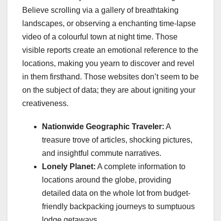
Believe scrolling via a gallery of breathtaking
landscapes, or observing a enchanting time-lapse
video of a colourful town at night time. Those
visible reports create an emotional reference to the
locations, making you yearn to discover and revel
in them firsthand. Those websites don’t seem to be
on the subject of data; they are about igniting your
creativeness.
Nationwide Geographic Traveler:
A
treasure trove of articles, shocking pictures,
and insightful commute narratives.
Lonely Planet:
A complete information to
locations around the globe, providing
detailed data on the whole lot from budget-
friendly backpacking journeys to sumptuous
lodge getaways.