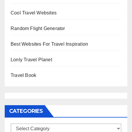
Cool Travel Websites
Random Flight Generator
Best Websites For Travel Inspiration
Lonly Travel Planet
Travel Book
CATEGORIES
Categories