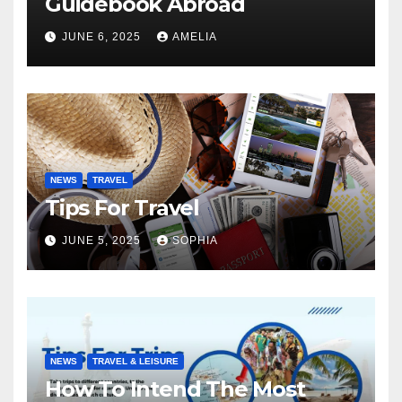
Guidebook Abroad
JUNE 6, 2025
AMELIA
NEWS
TRAVEL
Tips For Travel
JUNE 5, 2025
SOPHIA
NEWS
TRAVEL & LEISURE
How To Intend The Most