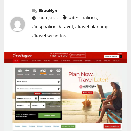
By
Brooklyn
#destinations
,
JUN 1, 2025
#inspiration
,
#travel
,
#travel planning
,
#travel websites