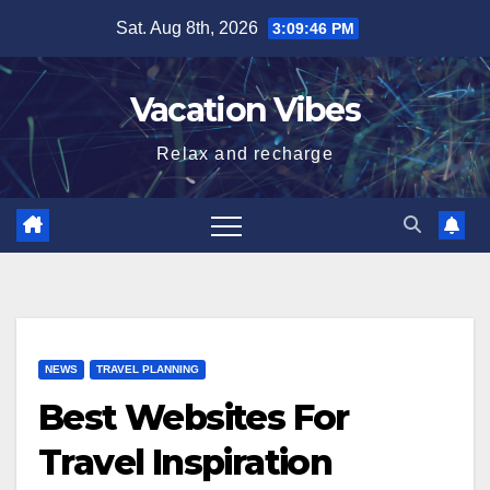
Skip
Sat. Aug 8th, 2026
3:09:46 PM
to
content
Vacation Vibes
Relax and recharge
NEWS
TRAVEL PLANNING
Best Websites For
Travel Inspiration