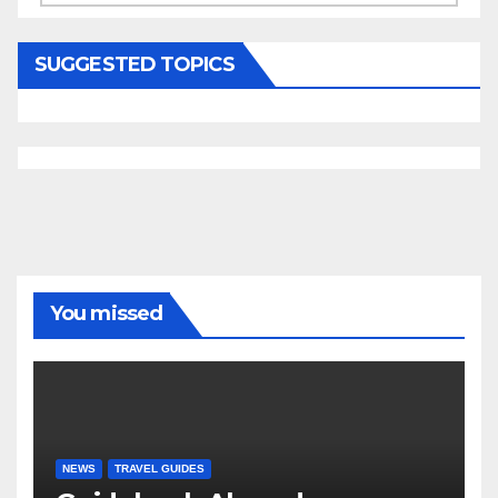
SUGGESTED TOPICS
You missed
NEWS
TRAVEL GUIDES