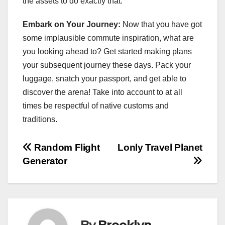
the assets to do exactly that.
Embark on Your Journey:
Now that you have got
some implausible commute inspiration, what are
you looking ahead to? Get started making plans
your subsequent journey these days. Pack your
luggage, snatch your passport, and get able to
discover the arena! Take into account to at all
times be respectful of native customs and
traditions.
Post
Random Flight
Lonly Travel Planet
Generator
navigation
By
Brooklyn