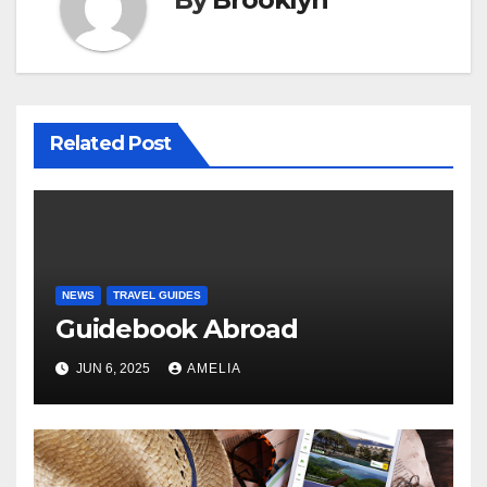
Related Post
NEWS
TRAVEL GUIDES
Guidebook Abroad
JUN 6, 2025
AMELIA