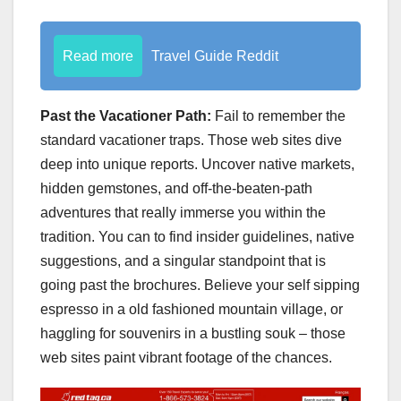
Read more
Travel Guide Reddit
Past the Vacationer Path:
Fail to remember the
standard vacationer traps. Those web sites dive
deep into unique reports. Uncover native markets,
hidden gemstones, and off-the-beaten-path
adventures that really immerse you within the
tradition. You can to find insider guidelines, native
suggestions, and a singular standpoint that is
going past the brochures. Believe your self sipping
espresso in a old fashioned mountain village, or
haggling for souvenirs in a bustling souk – those
web sites paint vibrant footage of the chances.