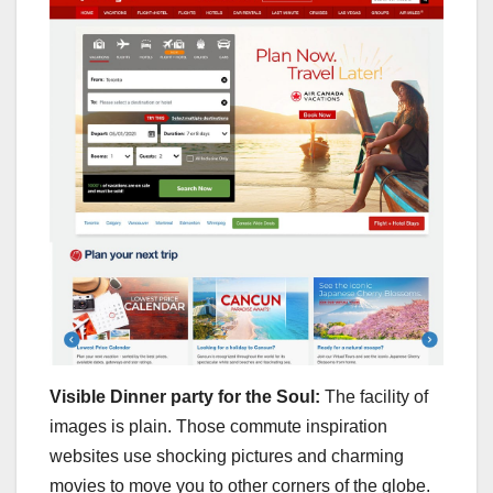
Visible Dinner party for the Soul:
The facility of
images is plain. Those commute inspiration
websites use shocking pictures and charming
movies to move you to other corners of the globe.