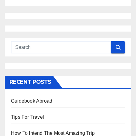
RECENT POSTS
Guidebook Abroad
Tips For Travel
How To Intend The Most Amazing Trip