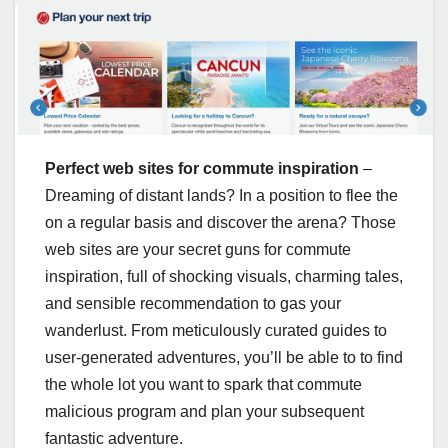
Perfect web sites for commute inspiration
–
Dreaming of distant lands? In a position to flee the
on a regular basis and discover the arena? Those
web sites are your secret guns for commute
inspiration, full of shocking visuals, charming tales,
and sensible recommendation to gas your
wanderlust. From meticulously curated guides to
user-generated adventures, you’ll be able to to find
the whole lot you want to spark that commute
malicious program and plan your subsequent
fantastic adventure.