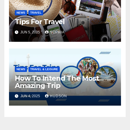
NEWS
TRAVEL
Tips For Travel
JUN 5, 2025
SOPHIA
NEWS
TRAVEL & LEISURE
How To Intend The Most
Amazing Trip
JUN 4, 2025
HUDSON