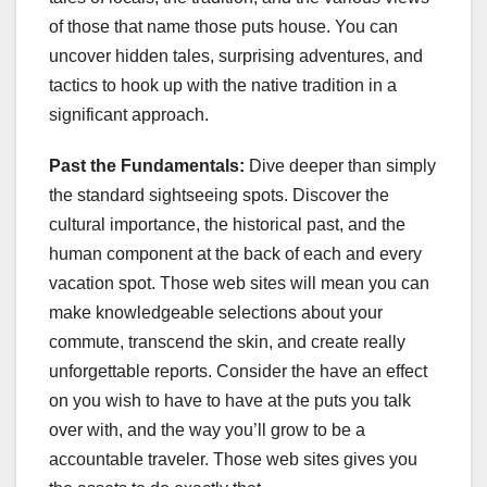
of those that name those puts house. You can
uncover hidden tales, surprising adventures, and
tactics to hook up with the native tradition in a
significant approach.
Past the Fundamentals:
Dive deeper than simply
the standard sightseeing spots. Discover the
cultural importance, the historical past, and the
human component at the back of each and every
vacation spot. Those web sites will mean you can
make knowledgeable selections about your
commute, transcend the skin, and create really
unforgettable reports. Consider the have an effect
on you wish to have to have at the puts you talk
over with, and the way you’ll grow to be a
accountable traveler. Those web sites gives you