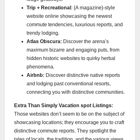
Trip + Recreational:
{A magazine}-style
website online showcasing the newest
commute tendencies, luxurious reports, and
trendy lodging.
Atlas Obscura:
Discover the arena’s
maximum bizarre and engaging puts, from
hidden historic websites to quirky herbal
phenomena.
Airbnb:
Discover distinctive native reports
and lodging past conventional resorts,
connecting you with distinctive communities.
Extra Than Simply Vacation spot Listings:
Those websites don’t seem to be on the subject of
showcasing locations; they encourage you to craft
distinctive commute reports. They spotlight the
tales of locals, the tradition, and the various views