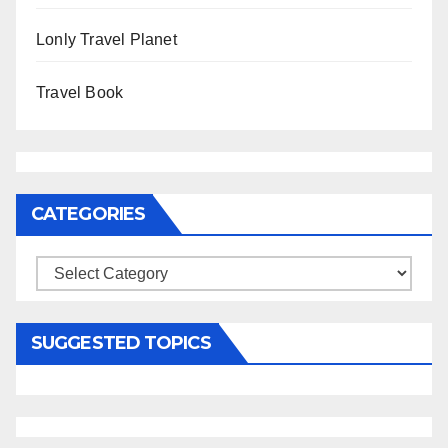
Lonly Travel Planet
Travel Book
CATEGORIES
Categories
SUGGESTED TOPICS