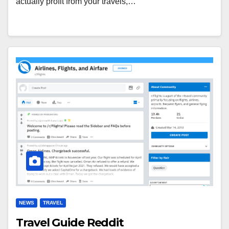
actually profit from your travels,…
NEWS
TRAVEL
Travel Guide Reddit