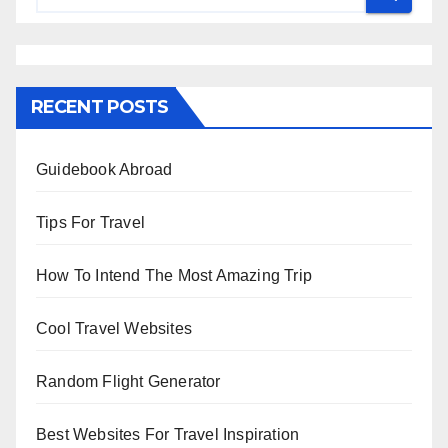
RECENT POSTS
Guidebook Abroad
Tips For Travel
How To Intend The Most Amazing Trip
Cool Travel Websites
Random Flight Generator
Best Websites For Travel Inspiration