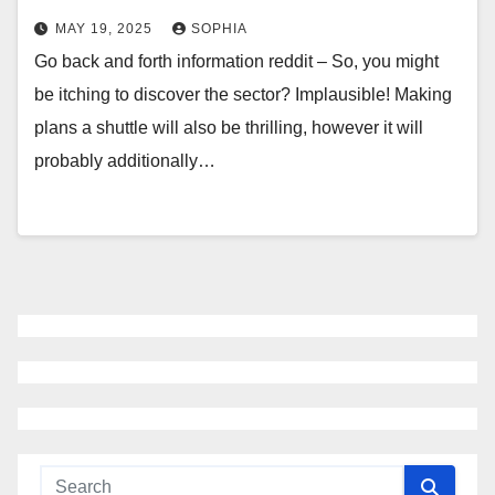
MAY 19, 2025
SOPHIA
Go back and forth information reddit – So, you might
be itching to discover the sector? Implausible! Making
plans a shuttle will also be thrilling, however it will
probably additionally…