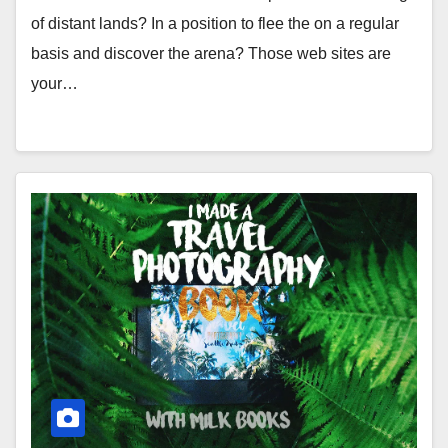
of distant lands? In a position to flee the on a regular
basis and discover the arena? Those web sites are
your…