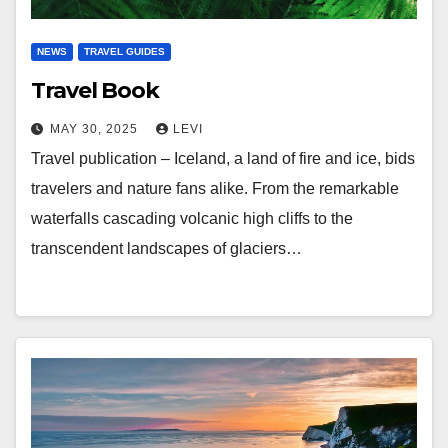
NEWS
TRAVEL GUIDES
Travel Book
MAY 30, 2025
LEVI
Travel publication – Iceland, a land of fire and ice, bids
travelers and nature fans alike. From the remarkable
waterfalls cascading volcanic high cliffs to the
transcendent landscapes of glaciers…