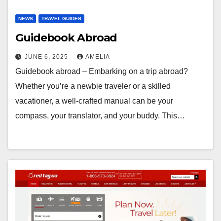
NEWS
TRAVEL GUIDES
Guidebook Abroad
JUNE 6, 2025
AMELIA
Guidebook abroad – Embarking on a trip abroad?
Whether you’re a newbie traveler or a skilled
vacationer, a well-crafted manual can be your
compass, your translator, and your buddy. This…