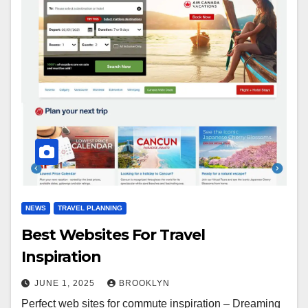
NEWS
TRAVEL PLANNING
Best Websites For Travel
Inspiration
JUNE 1, 2025
BROOKLYN
Perfect web sites for commute inspiration – Dreaming