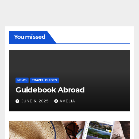
You missed
NEWS
TRAVEL GUIDES
Guidebook Abroad
JUNE 6, 2025
AMELIA