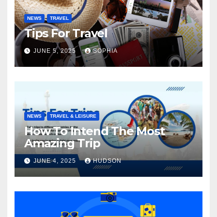
NEWS
TRAVEL
Tips For Travel
JUNE 5, 2025
SOPHIA
NEWS
TRAVEL & LEISURE
How To Intend The Most
Amazing Trip
JUNE 4, 2025
HUDSON