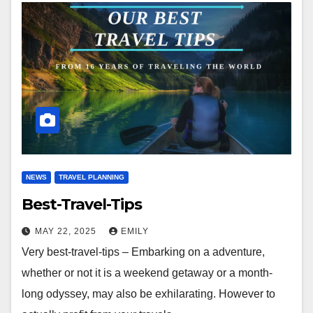
NEWS
TRAVEL PLANNING
Best-Travel-Tips
MAY 22, 2025
EMILY
Very best-travel-tips – Embarking on a adventure,
whether or not it is a weekend getaway or a month-
long odyssey, may also be exhilarating. However to