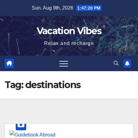
Skip
Sun. Aug 9th, 2026
1:47:20 PM
to
content
Vacation Vibes
Relax and recharge
Tag:
destinations