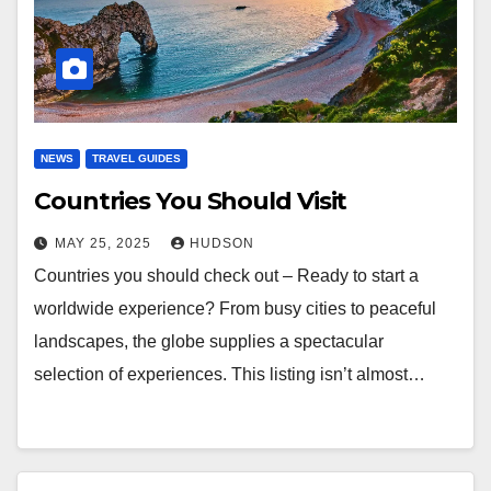
NEWS
TRAVEL GUIDES
Countries You Should Visit
MAY 25, 2025
HUDSON
Countries you should check out – Ready to start a
worldwide experience? From busy cities to peaceful
landscapes, the globe supplies a spectacular
selection of experiences. This listing isn’t almost…