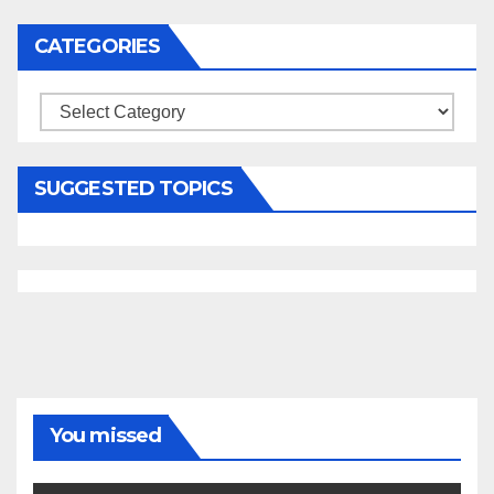
CATEGORIES
Categories
SUGGESTED TOPICS
You missed