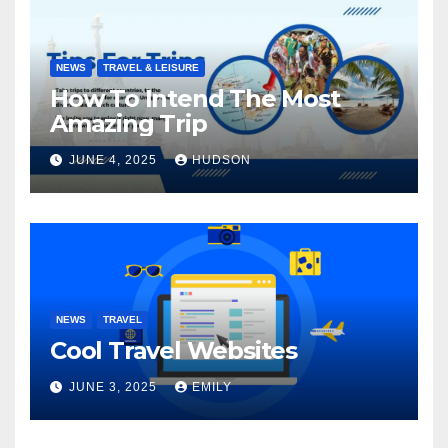
NEWS
TRAVEL & LEISURE
How To Intend The Most
Amazing Trip
JUNE 4, 2025
HUDSON
NEWS
TRAVEL
Cool Travel Websites
JUNE 3, 2025
EMILY