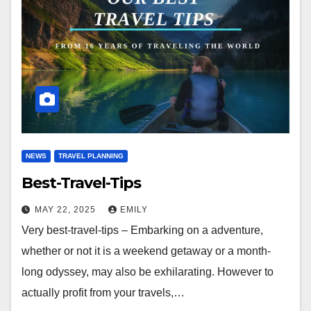
NEWS
TRAVEL PLANNING
Best-Travel-Tips
MAY 22, 2025
EMILY
Very best-travel-tips – Embarking on a adventure,
whether or not it is a weekend getaway or a month-
long odyssey, may also be exhilarating. However to
actually profit from your travels,…