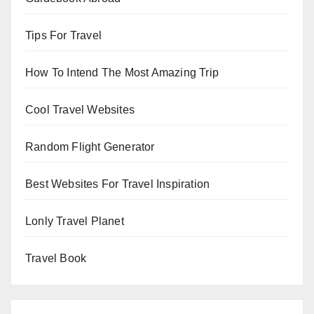
Tips For Travel
How To Intend The Most Amazing Trip
Cool Travel Websites
Random Flight Generator
Best Websites For Travel Inspiration
Lonly Travel Planet
Travel Book