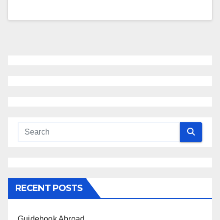
RECENT POSTS
Guidebook Abroad