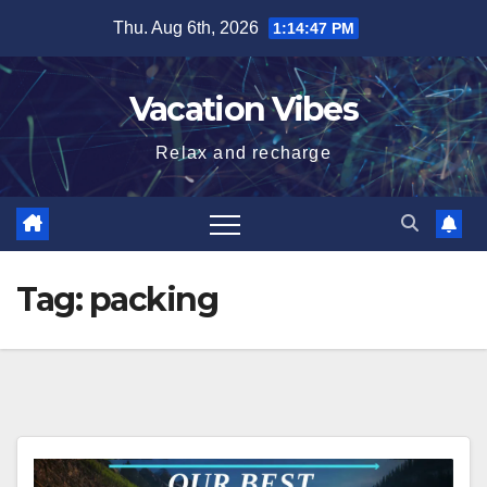
Skip
Thu. Aug 6th, 2026
1:14:47 PM
to
content
Vacation Vibes
Relax and recharge
Tag:
packing