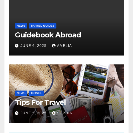
NEWS
TRAVEL GUIDES
Guidebook Abroad
JUNE 6, 2025
AMELIA
NEWS
TRAVEL
Tips For Travel
JUNE 5, 2025
SOPHIA