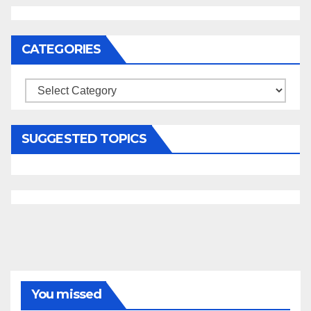
CATEGORIES
Categories
SUGGESTED TOPICS
You missed