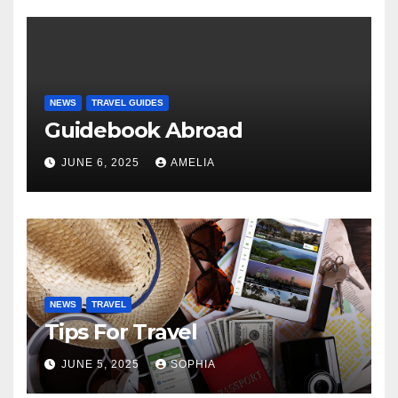
NEWS
TRAVEL GUIDES
Guidebook Abroad
JUNE 6, 2025
AMELIA
NEWS
TRAVEL
Tips For Travel
JUNE 5, 2025
SOPHIA