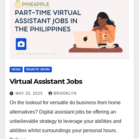
NEWS
REMOTE WORK
Virtual Assistant Jobs
MAY 20, 2025
BROOKLYN
On the lookout for versatile do business from home
alternatives? Digital assistant jobs be offering an
unbelievable strategy to leverage your abilities and
abilities whilst surroundings your personal hours.