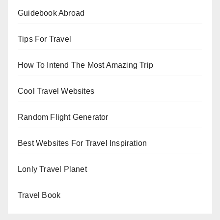
Guidebook Abroad
Tips For Travel
How To Intend The Most Amazing Trip
Cool Travel Websites
Random Flight Generator
Best Websites For Travel Inspiration
Lonly Travel Planet
Travel Book