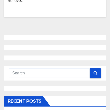
Believe…
RECENT POSTS