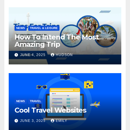
NEWS
TRAVEL & LEISURE
How To Intend The Most
Amazing Trip
JUNE 4, 2025
HUDSON
NEWS
TRAVEL
Cool Travel Websites
JUNE 3, 2025
EMILY