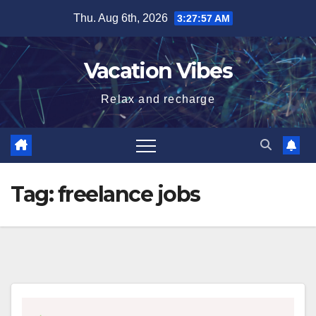
Skip
Thu. Aug 6th, 2026
3:27:57 AM
to
content
Vacation Vibes
Relax and recharge
Tag:
freelance jobs